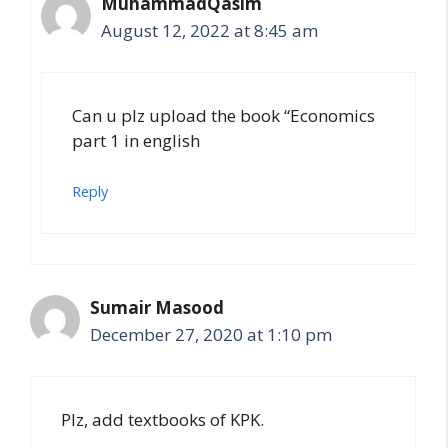
MuhammadQasim
August 12, 2022 at 8:45 am
Can u plz upload the book “Economics
part 1 in english
Reply
Sumair Masood
December 27, 2020 at 1:10 pm
Plz, add textbooks of KPK.