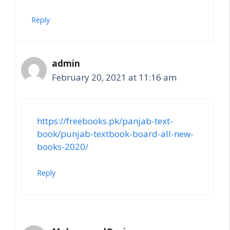
Reply
admin
February 20, 2021 at 11:16 am
https://freebooks.pk/panjab-text-
book/punjab-textbook-board-all-new-
books-2020/
Reply