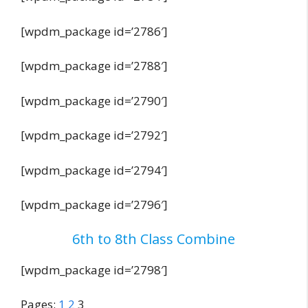
[wpdm_package id=’2786′]
[wpdm_package id=’2788′]
[wpdm_package id=’2790′]
[wpdm_package id=’2792′]
[wpdm_package id=’2794′]
[wpdm_package id=’2796′]
6th to 8th Class Combine
[wpdm_package id=’2798′]
Pages:
1
2
3