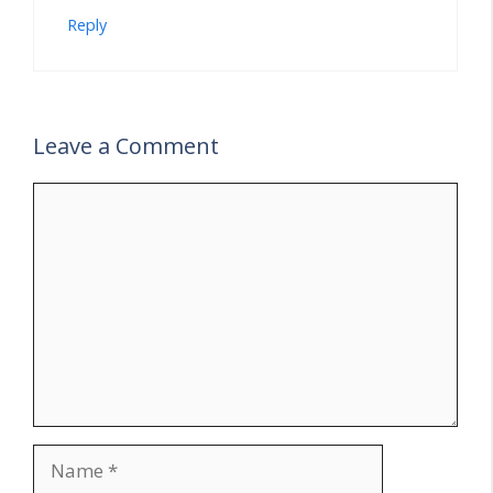
Reply
Leave a Comment
Comment
Name