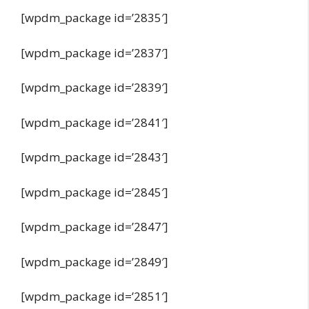
[wpdm_package id=’2835′]
[wpdm_package id=’2837′]
[wpdm_package id=’2839′]
[wpdm_package id=’2841′]
[wpdm_package id=’2843′]
[wpdm_package id=’2845′]
[wpdm_package id=’2847′]
[wpdm_package id=’2849′]
[wpdm_package id=’2851′]