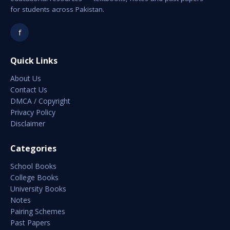
for students across Pakistan.
f
Quick Links
About Us
Contact Us
DMCA / Copyright
Privacy Policy
Disclaimer
Categories
School Books
College Books
University Books
Notes
Pairing Schemes
Past Papers