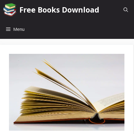
Skip
Free Books Download
to
content
Menu