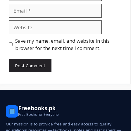
Email
Website
Save my name, email, and website in this
browser for the next time I comment.
Freebooks.pk
Free Books for Everyone
Our mission is to provide free and easy access to quality
educational resources — textbooks, notes and past papers —