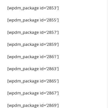
[wpdm_package id=’2853′]
[wpdm_package id=’2855′]
[wpdm_package id=’2857′]
[wpdm_package id=’2859′]
[wpdm_package id=’2861′]
[wpdm_package id=’2863′]
[wpdm_package id=’2865′]
[wpdm_package id=’2867′]
[wpdm_package id=’2869′]