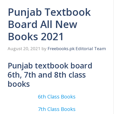
Punjab Textbook
Board All New
Books 2021
August 20, 2021
by
Freebooks.pk Editorial Team
Punjab textbook board
6th, 7th and 8th class
books
6th Class Books
7th Class Books