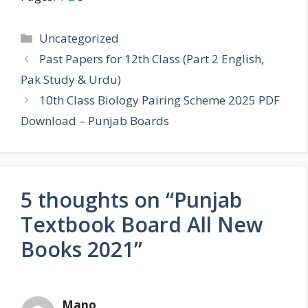
Categories
Uncategorized
Past Papers for 12th Class (Part 2 English,
Pak Study & Urdu)
10th Class Biology Pairing Scheme 2025 PDF
Download – Punjab Boards
5 thoughts on “Punjab
Textbook Board All New
Books 2021”
Mano