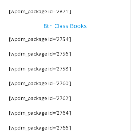
[wpdm_package id=’2871′]
8th Class Books
[wpdm_package id=’2754′]
[wpdm_package id=’2756′]
[wpdm_package id=’2758′]
[wpdm_package id=’2760′]
[wpdm_package id=’2762′]
[wpdm_package id=’2764′]
[wpdm_package id=’2766′]