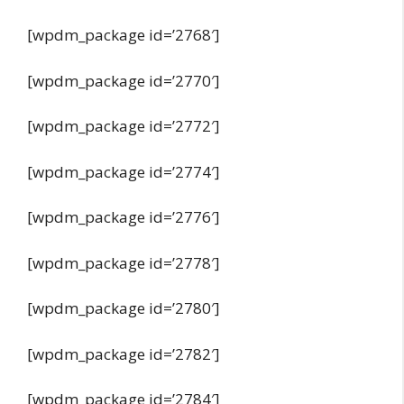
[wpdm_package id=’2768′]
[wpdm_package id=’2770′]
[wpdm_package id=’2772′]
[wpdm_package id=’2774′]
[wpdm_package id=’2776′]
[wpdm_package id=’2778′]
[wpdm_package id=’2780′]
[wpdm_package id=’2782′]
[wpdm_package id=’2784′]