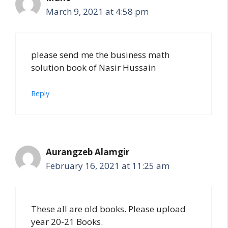
March 9, 2021 at 4:58 pm
please send me the business math
solution book of Nasir Hussain
Reply
Aurangzeb Alamgir
February 16, 2021 at 11:25 am
These all are old books. Please upload
year 20-21 Books.