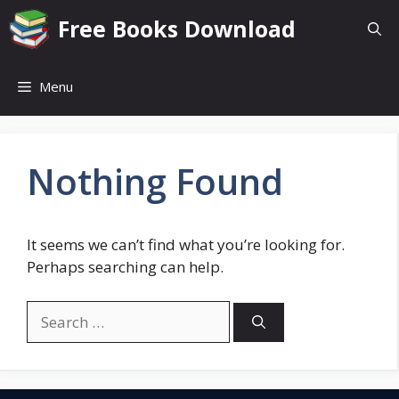
Skip
Free Books Download
to
content
Menu
Nothing Found
It seems we can’t find what you’re looking for.
Perhaps searching can help.
Search
for: