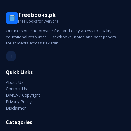
Freebooks.pk
Free Books for Everyone
Our mission is to provide free and easy access to quality
educational resources — textbooks, notes and past papers —
for students across Pakistan.
f
Quick Links
About Us
Contact Us
DMCA / Copyright
Privacy Policy
Disclaimer
Categories