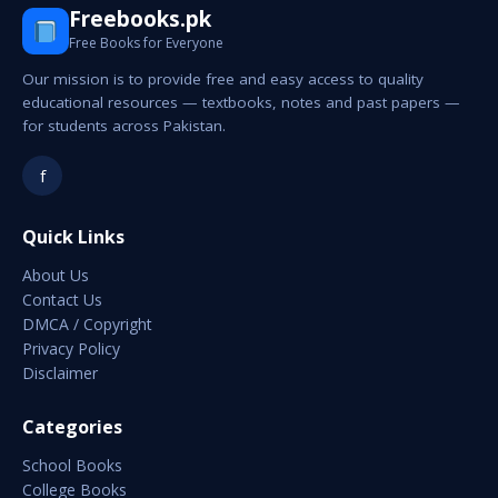
Freebooks.pk
Free Books for Everyone
Our mission is to provide free and easy access to quality
educational resources — textbooks, notes and past papers —
for students across Pakistan.
f
Quick Links
About Us
Contact Us
DMCA / Copyright
Privacy Policy
Disclaimer
Categories
School Books
College Books