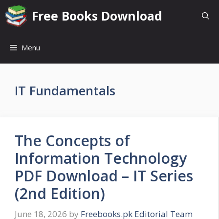
Skip
Free Books Download
to
content
Menu
IT Fundamentals
The Concepts of
Information Technology
PDF Download – IT Series
(2nd Edition)
June 18, 2026
by
Freebooks.pk Editorial Team