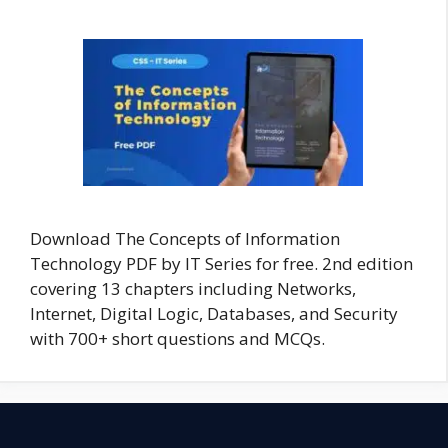
Download The Concepts of Information
Technology PDF by IT Series for free. 2nd edition
covering 13 chapters including Networks,
Internet, Digital Logic, Databases, and Security
with 700+ short questions and MCQs.