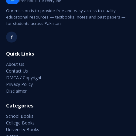
Free Books for Everyone
Our mission is to provide free and easy access to quality
educational resources — textbooks, notes and past papers —
for students across Pakistan.
f
Quick Links
About Us
Contact Us
DMCA / Copyright
Privacy Policy
Disclaimer
Categories
School Books
College Books
University Books