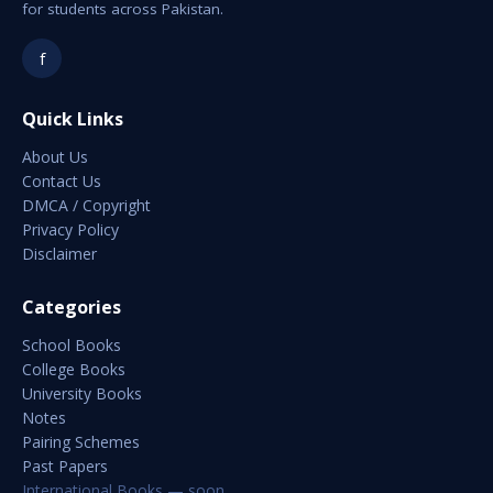
for students across Pakistan.
f
Quick Links
About Us
Contact Us
DMCA / Copyright
Privacy Policy
Disclaimer
Categories
School Books
College Books
University Books
Notes
Pairing Schemes
Past Papers
International Books — soon