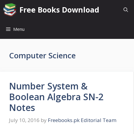
Skip
Free Books Download
to
content
Menu
Computer Science
Number System &
Boolean Algebra SN-2
Notes
July 10, 2016
by
Freebooks.pk Editorial Team