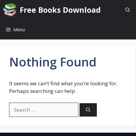
Skip
Free Books Download
to
content
Menu
Nothing Found
It seems we can’t find what you’re looking for.
Perhaps searching can help.
Search
for: