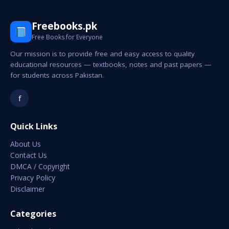
Freebooks.pk
Free Books for Everyone
Our mission is to provide free and easy access to quality
educational resources — textbooks, notes and past papers —
for students across Pakistan.
f
Quick Links
About Us
Contact Us
DMCA / Copyright
Privacy Policy
Disclaimer
Categories