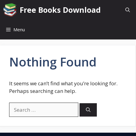
Skip
Free Books Download
to
content
Menu
Nothing Found
It seems we can’t find what you’re looking for.
Perhaps searching can help.
Search
for: