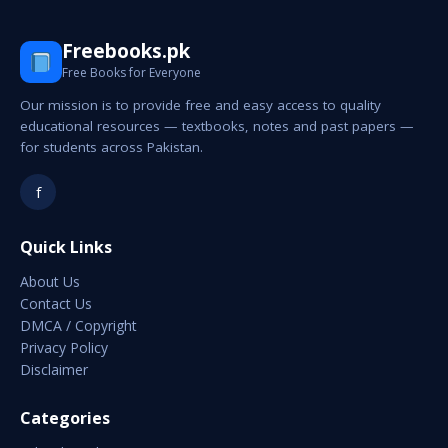
Freebooks.pk
Free Books for Everyone
Our mission is to provide free and easy access to quality
educational resources — textbooks, notes and past papers —
for students across Pakistan.
f
Quick Links
About Us
Contact Us
DMCA / Copyright
Privacy Policy
Disclaimer
Categories