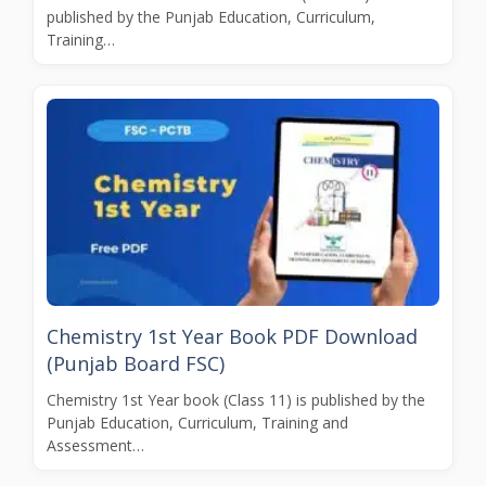
published by the Punjab Education, Curriculum,
Training…
Chemistry 1st Year Book PDF Download
(Punjab Board FSC)
Chemistry 1st Year book (Class 11) is published by the
Punjab Education, Curriculum, Training and
Assessment…