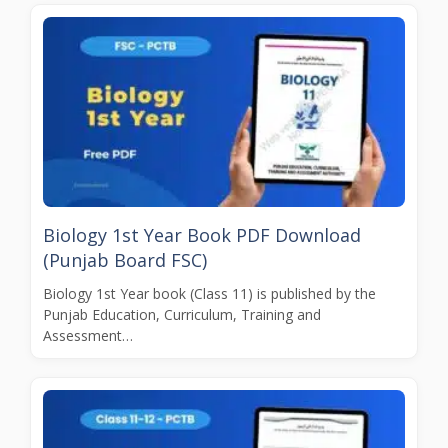
Biology 1st Year Book PDF Download
(Punjab Board FSC)
Biology 1st Year book (Class 11) is published by the
Punjab Education, Curriculum, Training and
Assessment…