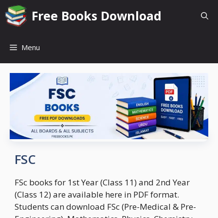
Skip
Free Books Download
to
content
Menu
FSC
FSc books for 1st Year (Class 11) and 2nd Year
(Class 12) are available here in PDF format.
Students can download FSc (Pre-Medical & Pre-