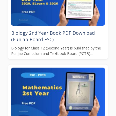
Biology 2nd Year Book PDF Download
(Punjab Board FSC)
Biology for Class 12 (Second Year) is published by the
Punjab Curriculum and Textbook Board (PCTB)…