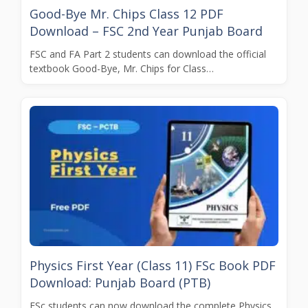
Good-Bye Mr. Chips Class 12 PDF
Download – FSC 2nd Year Punjab Board
FSC and FA Part 2 students can download the official
textbook Good-Bye, Mr. Chips for Class…
Physics First Year (Class 11) FSc Book PDF
Download: Punjab Board (PTB)
FSc students can now download the complete Physics