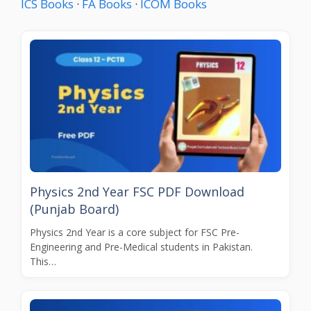
ICS Books
·
FA Books
·
ICOM Books
Physics 2nd Year FSC PDF Download
(Punjab Board)
Physics 2nd Year is a core subject for FSC Pre-
Engineering and Pre-Medical students in Pakistan.
This…