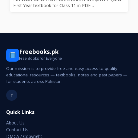
First Year textbook for Class 11 in PDF…
Freebooks.pk
Free Books for Everyone
Our mission is to provide free and easy access to quality
educational resources — textbooks, notes and past papers —
for students across Pakistan.
f
Quick Links
About Us
Contact Us
DMCA / Copyright