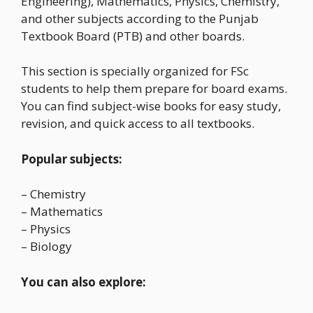
Engineering), Mathematics, Physics, Chemistry,
and other subjects according to the Punjab
Textbook Board (PTB) and other boards.
This section is specially organized for FSc
students to help them prepare for board exams.
You can find subject-wise books for easy study,
revision, and quick access to all textbooks.
Popular subjects:
– Chemistry
– Mathematics
– Physics
– Biology
You can also explore: