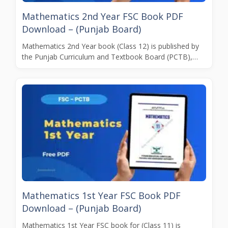
Mathematics 2nd Year FSC Book PDF
Download – (Punjab Board)
Mathematics 2nd Year book (Class 12) is published by
the Punjab Curriculum and Textbook Board (PCTB),…
Mathematics 1st Year FSC Book PDF
Download – (Punjab Board)
Mathematics 1st Year FSC book for (Class 11) is