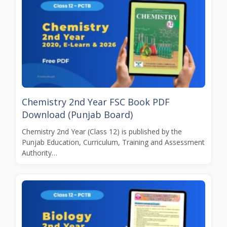
Chemistry 2nd Year FSC Book PDF
Download (Punjab Board)
Chemistry 2nd Year (Class 12) is published by the
Punjab Education, Curriculum, Training and Assessment
Authority…