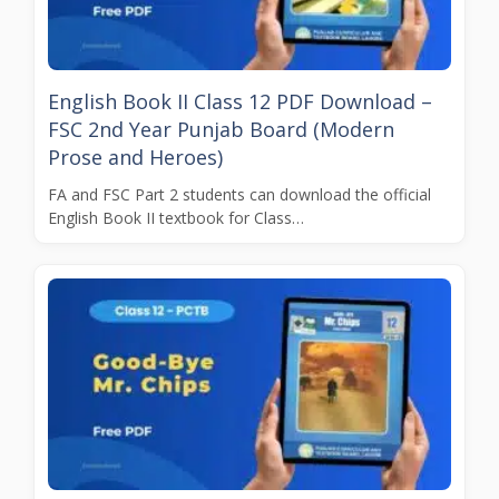
English Book II Class 12 PDF Download –
FSC 2nd Year Punjab Board (Modern
Prose and Heroes)
FA and FSC Part 2 students can download the official
English Book II textbook for Class…