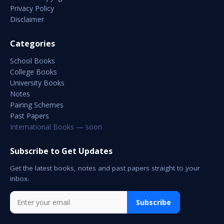
Privacy Policy
Disclaimer
Categories
School Books
College Books
University Books
Notes
Pairing Schemes
Past Papers
International Books — soon
Subscribe to Get Updates
Get the latest books, notes and past papers straight to your
inbox.
Subscribe