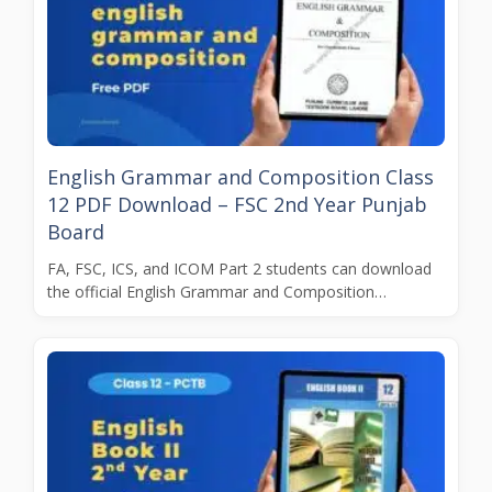
English Grammar and Composition Class
12 PDF Download – FSC 2nd Year Punjab
Board
FA, FSC, ICS, and ICOM Part 2 students can download
the official English Grammar and Composition…