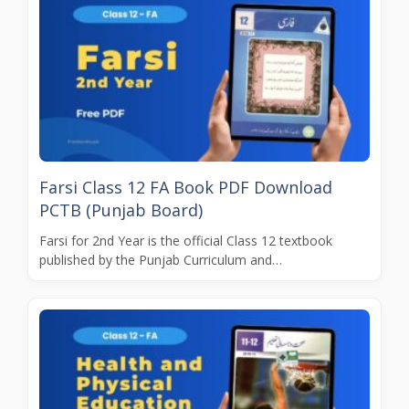
Farsi Class 12 FA Book PDF Download
PCTB (Punjab Board)
Farsi for 2nd Year is the official Class 12 textbook
published by the Punjab Curriculum and…