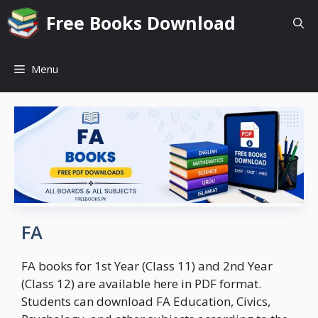
Skip
Free Books Download
to
content
Menu
FA
FA books for 1st Year (Class 11) and 2nd Year
(Class 12) are available here in PDF format.
Students can download FA Education, Civics,