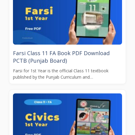
Farsi Class 11 FA Book PDF Download
PCTB (Punjab Board)
Farsi for 1st Year is the official Class 11 textbook
published by the Punjab Curriculum and…