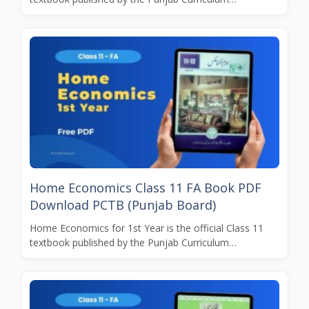
Home Economics Class 11 FA Book PDF
Download PCTB (Punjab Board)
Home Economics for 1st Year is the official Class 11
textbook published by the Punjab Curriculum…