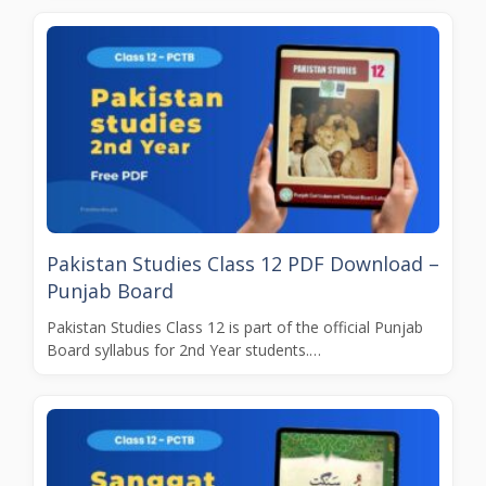
Pakistan Studies Class 12 PDF Download –
Punjab Board
Pakistan Studies Class 12 is part of the official Punjab
Board syllabus for 2nd Year students.…