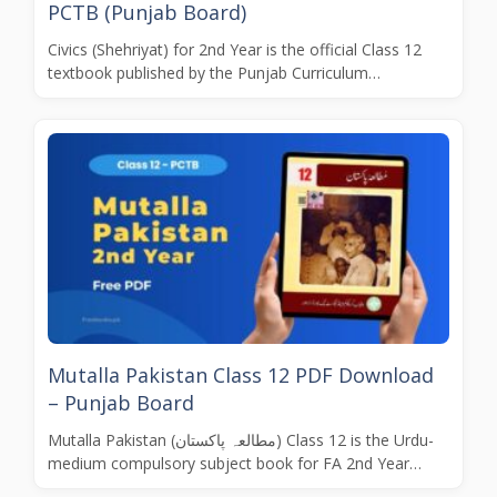
PCTB (Punjab Board)
Civics (Shehriyat) for 2nd Year is the official Class 12
textbook published by the Punjab Curriculum…
Mutalla Pakistan Class 12 PDF Download
– Punjab Board
Mutalla Pakistan (مطالعہ پاکستان) Class 12 is the Urdu-
medium compulsory subject book for FA 2nd Year…