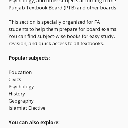
Psychology, and other subjects according to the
Punjab Textbook Board (PTB) and other boards.
This section is specially organized for FA
students to help them prepare for board exams.
You can find subject-wise books for easy study,
revision, and quick access to all textbooks.
Popular subjects:
Education
Civics
Psychology
History
Geography
Islamiat Elective
You can also explore: