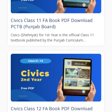
Civics Class 11 FA Book PDF Download
PCTB (Punjab Board)
Civics (Shehriyat) for 1st Year is the official Class 11
textbook published by the Punjab Curriculum…
Civics Class 12 FA Book PDF Download