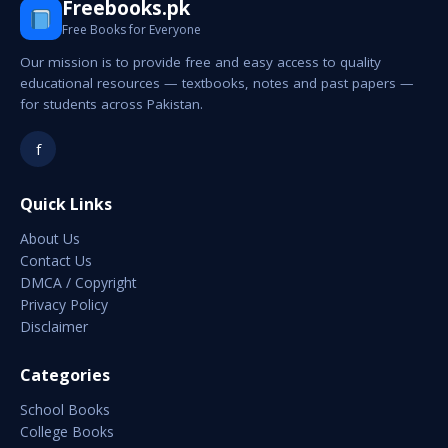
Freebooks.pk
Free Books for Everyone
Our mission is to provide free and easy access to quality
educational resources — textbooks, notes and past papers —
for students across Pakistan.
f
Quick Links
About Us
Contact Us
DMCA / Copyright
Privacy Policy
Disclaimer
Categories
School Books
College Books