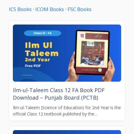
ICS Books
·
ICOM Books
·
FSC Books
Ilm-ul-Taleem Class 12 FA Book PDF
Download – Punjab Board (PCTB)
Ilm-ul-Taleem (Science of Education) for 2nd Year is the
official Class 12 textbook published by the…