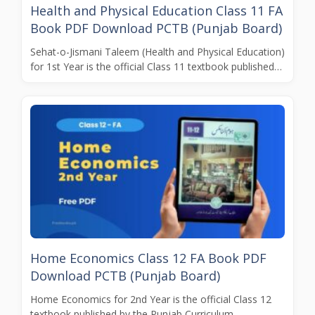
Health and Physical Education Class 11 FA
Book PDF Download PCTB (Punjab Board)
Sehat-o-Jismani Taleem (Health and Physical Education)
for 1st Year is the official Class 11 textbook published…
Home Economics Class 12 FA Book PDF
Download PCTB (Punjab Board)
Home Economics for 2nd Year is the official Class 12
textbook published by the Punjab Curriculum…