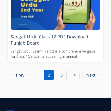
Sangat Urdu Class 12 PDF Download –
Punjab Board
Sangat Urdu (Lazmi) Part 2 is a comprehensive guide
for Class 12 students appearing in annual…
« Prev
1
2
3
4
Next »