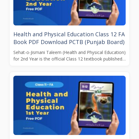
Health and Physical Education Class 12 FA
Book PDF Download PCTB (Punjab Board)
Sehat-o-Jismani Taleem (Health and Physical Education)
for 2nd Year is the official Class 12 textbook published…